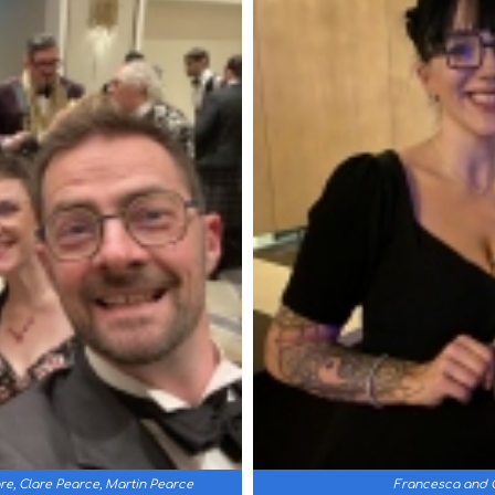
e, Clare Pearce, Martin Pearce
Francesca and C