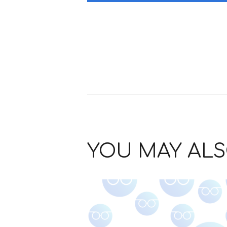
YOU MAY ALS