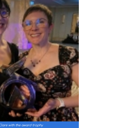
lare with the award trophy