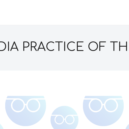
IA PRACTICE OF TH