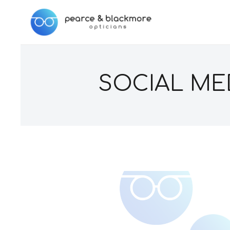
SOCIAL MED