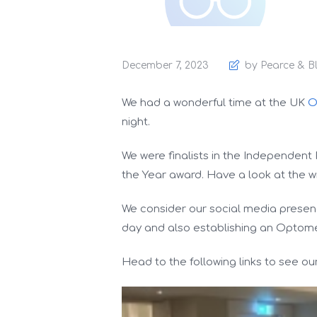
December 7, 2023
by Pearce & B
We had a wonderful time at the UK
O
night.
We were finalists in the Independent 
the Year award. Have a look at the w
We consider our social media presence
day and also establishing an Optome
Head to the following links to see o