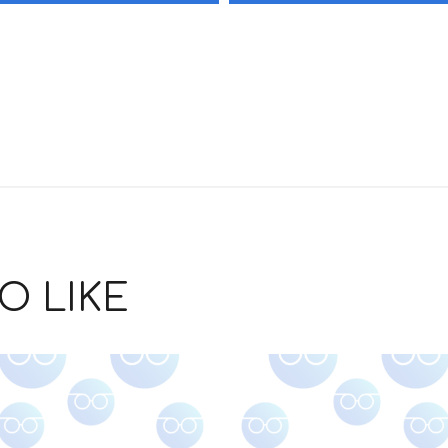
O LIKE