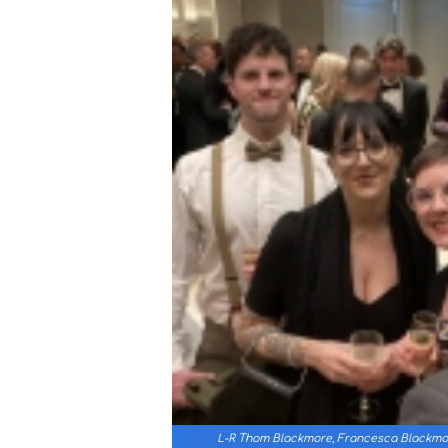
L-R Thom Blackmore, Francesca Blackmor