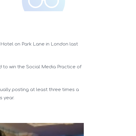
 Hotel on Park Lane in London last
d to win the Social Media Practice of
ually posting at least three times a
s year.