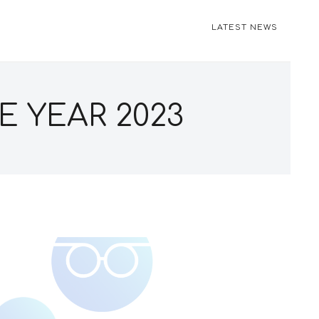
LATEST NEWS
E YEAR 2023