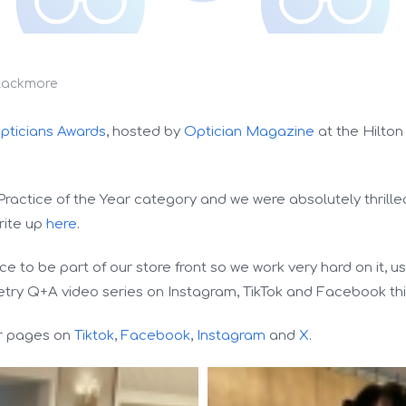
lackmore
pticians Awards
, hosted by
Optician Magazine
at the Hilton
Practice of the Year category and we were absolutely thrille
rite up
here
.
 to be part of our store front so we work very hard on it, us
try Q+A video series on Instagram, TikTok and Facebook thi
ur pages on
Tiktok
,
Facebook
,
Instagram
and
X
.