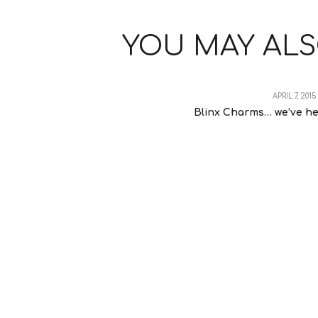
YOU MAY ALS
APRIL 7, 2015
Blinx Charms… we’ve he