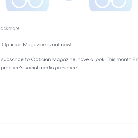
lackmore
n Optician Magazine is out now!
ou subscribe to Optician Magazine, have a look! This month Fr
practice’s social media presence.