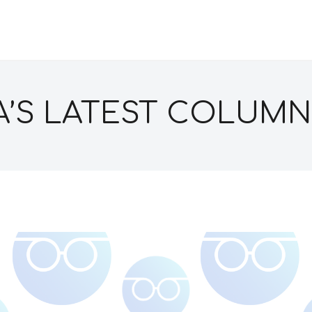
’S LATEST COLUMN