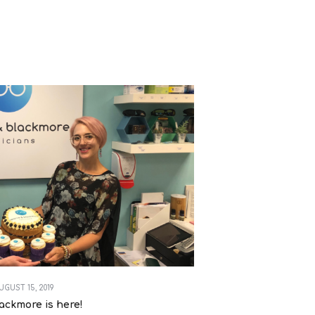
UGUST 15, 2019
ackmore is here!