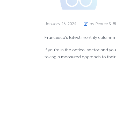
January 26, 2024
by Pearce & B
Francesca’s latest monthly column i
If you’re in the optical sector and y
taking a measured approach to their 