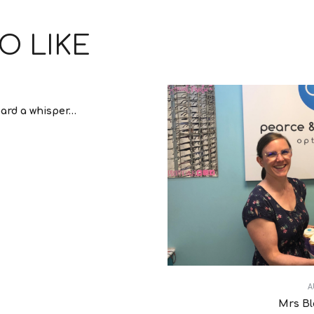
O LIKE
ard a whisper…
A
Mrs Bl