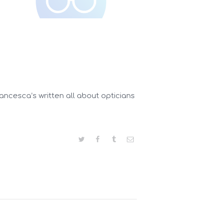
ancesca’s written all about opticians