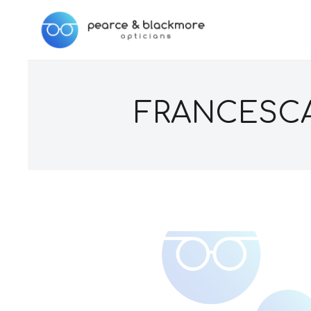
FRANCESCA