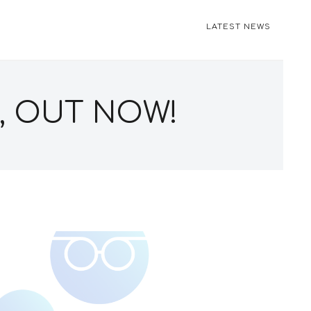
LATEST NEWS
, OUT NOW!