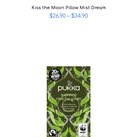
Kiss the Moon Pillow Mist Dream
$
26.90
–
$
34.90
This
product
has
multiple
variants.
The
options
may
be
chosen
on
the
product
page