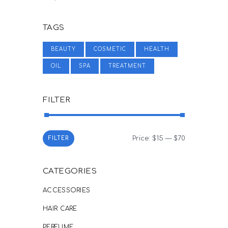
TAGS
BEAUTY
COSMETIC
HEALTH
OIL
SPA
TREATMENT
FILTER
Price:
$15
—
$70
Min
Max
FILTER
price
price
CATEGORIES
ACCESSORIES
HAIR CARE
PERFUME