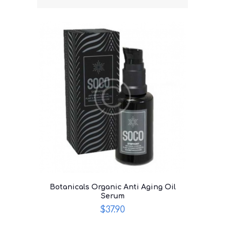
Botanicals Organic Anti Aging Oil
Serum
$
37.90
This