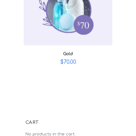
Gold
$
70.00
CART
No products in the cart.