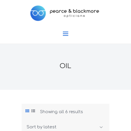
OIL
Showing all 6 results