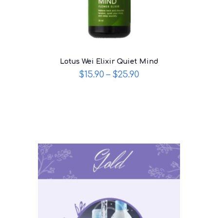
Lotus Wei Elixir Quiet Mind
$
15.90
–
$
25.90
This
product
has
multiple
variants.
The
options
may
be
chosen
on
the
product
page