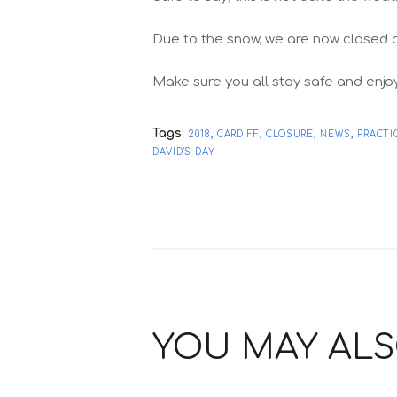
Due to the snow, we are now closed 
Make sure you all stay safe and enjo
Tags:
,
,
,
,
2018
CARDIFF
CLOSURE
NEWS
PRACTI
DAVID'S DAY
YOU MAY ALS