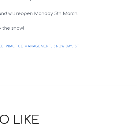
and will reopen Monday 5th March.
y the snow!
,
,
,
CE
PRACTICE MANAGEMENT
SNOW DAY
ST
O LIKE