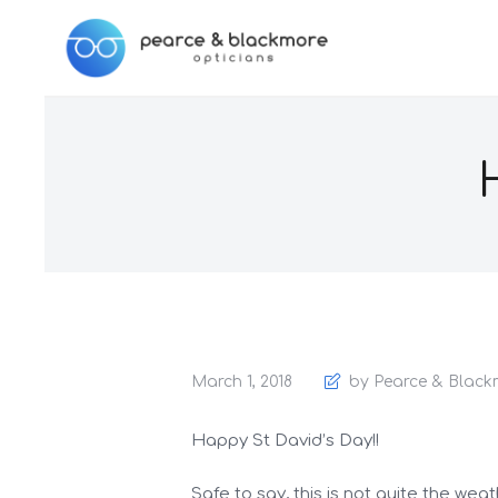
March 1, 2018
by Pearce & Black
Happy St David’s Day!!
Safe to say, this is not quite the wea