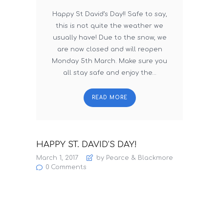
Happy St David’s Day!! Safe to say,
this is not quite the weather we
usually have! Due to the snow, we
are now closed and will reopen
Monday 5th March. Make sure you
all stay safe and enjoy the…
READ MORE
HAPPY ST. DAVID’S DAY!
March 1, 2017
by Pearce & Blackmore
0
Comments