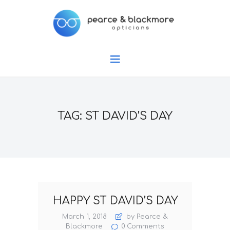
TAG: ST DAVID’S DAY
HAPPY ST DAVID’S DAY
March 1, 2018
by Pearce &
Blackmore
0
Comments