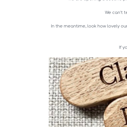
We can’t t
In the meantime, look how lovely ou
If 