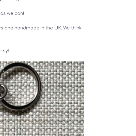
 as we can!
des and handmade in the UK. We think
tsy!