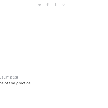
UGUST 27, 2015
ce at the practice!