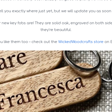
ell you exactly where just yet, but we will update you as soon
r new key fobs are! They are solid oak, engraved on both si
they’re beautiful.
you like them too – check out the
WickedWoodcrafts store
on E