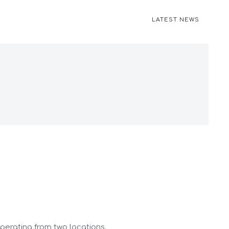
LATEST NEWS
operating from two locations.