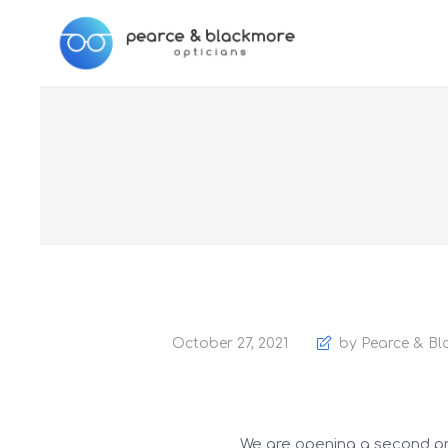
October 27, 2021
by Pearce & Bl
We are opening a second prac