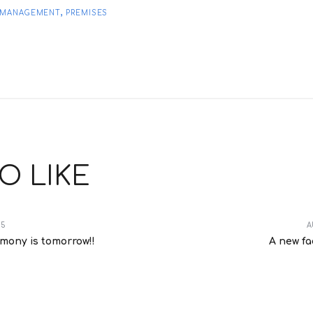
,
E MANAGEMENT
PREMISES
O LIKE
15
A
emony is tomorrow!!
A new fa