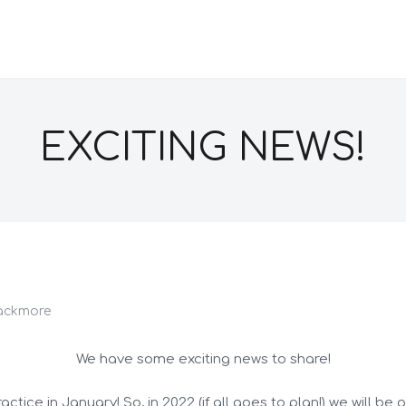
EXCITING NEWS!
ackmore
We have some exciting news to share!
tice in January! So, in 2022 (if all goes to plan!) we will be 