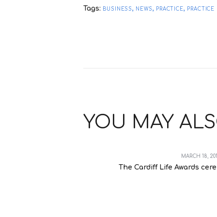
Tags:
,
,
,
BUSINESS
NEWS
PRACTICE
PRACTIC
YOU MAY ALS
MARCH 18, 20
The Cardiff Life Awards cer