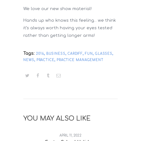
We love our new show material!
Hands up who knows this feeling… we think
it’s always worth having your eyes tested
rather than getting longer arms!
Tags:
,
,
,
,
,
2016
BUSINESS
CARDIFF
FUN
GLASSES
,
,
NEWS
PRACTICE
PRACTICE MANAGEMENT
YOU MAY ALSO LIKE
APRIL 11, 2022