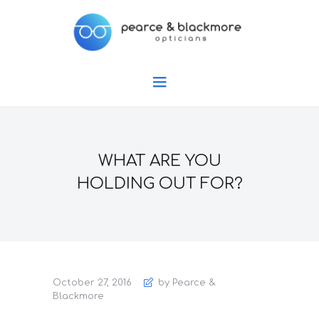
WHAT ARE YOU
HOLDING OUT FOR?
October 27, 2016
by Pearce &
Blackmore