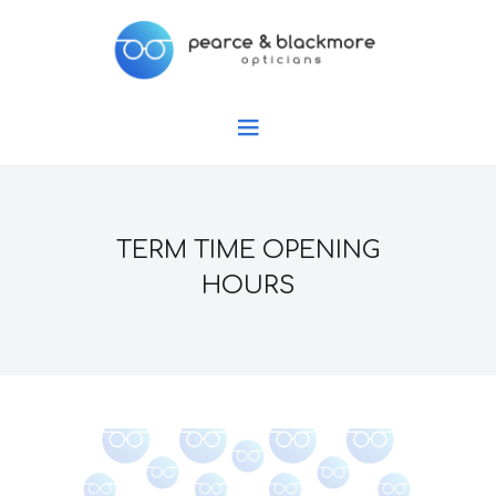
TERM TIME OPENING
HOURS