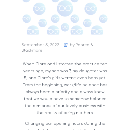
September 5, 2022
by Pearce &
Blackmore
When Clare and I started the practice ten
years ago, my son was 7, my daughter was
5, and Clare’s girls weren’t even born yet.
From the beginning, work/life balance has
always been a priority and always knew
that we would have to somehow balance
the demands of our lovely business with
the reality of being mothers.
Changing our opening hours during the