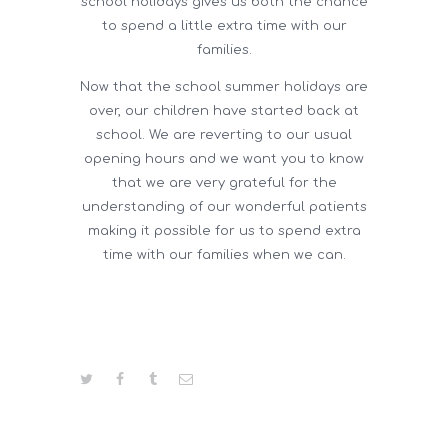
school holidays gives us both the chance
to spend a little extra time with our
families.
Now that the school summer holidays are
over, our children have started back at
school. We are reverting to our usual
opening hours and we want you to know
that we are very grateful for the
understanding of our wonderful patients
making it possible for us to spend extra
time with our families when we can.