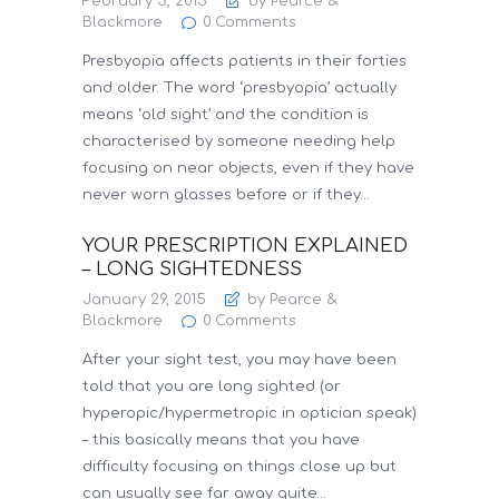
February 5, 2015
by Pearce &
Blackmore
0
Comments
Presbyopia affects patients in their forties
and older. The word ‘presbyopia’ actually
means ‘old sight’ and the condition is
characterised by someone needing help
focusing on near objects, even if they have
never worn glasses before or if they…
YOUR PRESCRIPTION EXPLAINED
– LONG SIGHTEDNESS
January 29, 2015
by Pearce &
Blackmore
0
Comments
After your sight test, you may have been
told that you are long sighted (or
hyperopic/hypermetropic in optician speak)
– this basically means that you have
difficulty focusing on things close up but
can usually see far away quite…