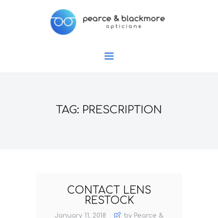
TAG: PRESCRIPTION
CONTACT LENS
RESTOCK
January 11, 2018
by Pearce &