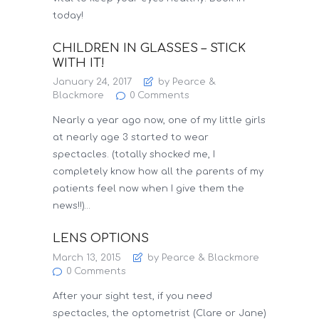
today!
CHILDREN IN GLASSES – STICK
WITH IT!
January 24, 2017
by Pearce &
Blackmore
0
Comments
Nearly a year ago now, one of my little girls
at nearly age 3 started to wear
spectacles. (totally shocked me, I
completely know how all the parents of my
patients feel now when I give them the
news!!)…
LENS OPTIONS
March 13, 2015
by Pearce & Blackmore
0
Comments
After your sight test, if you need
spectacles, the optometrist (Clare or Jane)