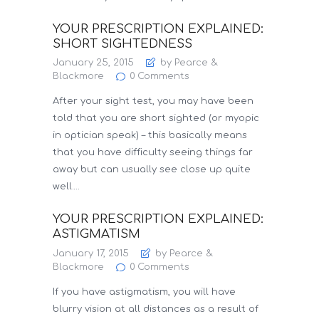
YOUR PRESCRIPTION EXPLAINED:
SHORT SIGHTEDNESS
January 25, 2015
by Pearce &
Blackmore
0
Comments
After your sight test, you may have been
told that you are short sighted (or myopic
in optician speak) – this basically means
that you have difficulty seeing things far
away but can usually see close up quite
well.…
YOUR PRESCRIPTION EXPLAINED:
ASTIGMATISM
January 17, 2015
by Pearce &
Blackmore
0
Comments
If you have astigmatism, you will have
blurry vision at all distances as a result of