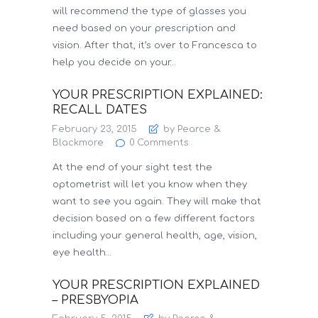
will recommend the type of glasses you
need based on your prescription and
vision. After that, it’s over to Francesca to
help you decide on your…
YOUR PRESCRIPTION EXPLAINED:
RECALL DATES
February 23, 2015
by Pearce &
Blackmore
0
Comments
At the end of your sight test the
optometrist will let you know when they
want to see you again. They will make that
decision based on a few different factors
including your general health, age, vision,
eye health…
YOUR PRESCRIPTION EXPLAINED
– PRESBYOPIA