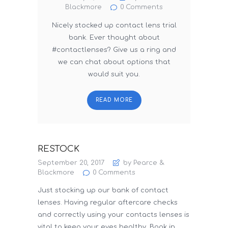
Blackmore
0
Comments
Nicely stocked up contact lens trial
bank. Ever thought about
#contactlenses? Give us a ring and
we can chat about options that
would suit you.
READ MORE
RESTOCK
September 20, 2017
by Pearce &
Blackmore
0
Comments
Just stocking up our bank of contact
lenses. Having regular aftercare checks
and correctly using your contacts lenses is
vital to keep your eyes healthy. Book in