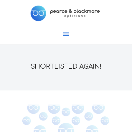
SHORTLISTED AGAIN!