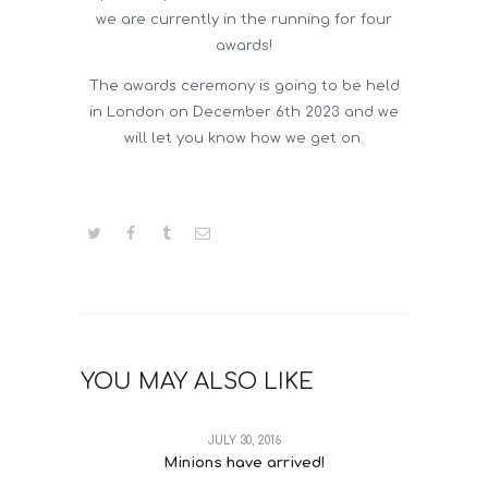
we are currently in the running for four
awards!
The awards ceremony is going to be held
in London on December 6th 2023 and we
will let you know how we get on.
YOU MAY ALSO LIKE
JULY 30, 2016
Minions have arrived!