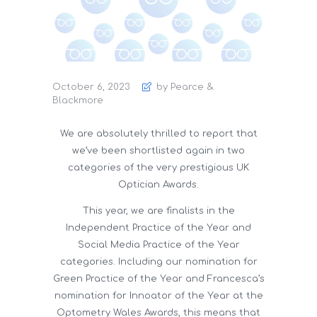
October 6, 2023
by Pearce &
Blackmore
We are absolutely thrilled to report that
we’ve been shortlisted again in two
categories of the very prestigious UK
Optician Awards.
This year, we are finalists in the
Independent Practice of the Year and
Social Media Practice of the Year
categories. Including our nomination for
Green Practice of the Year and Francesca’s
nomination for Innoator of the Year at the
Optometry Wales Awards, this means that