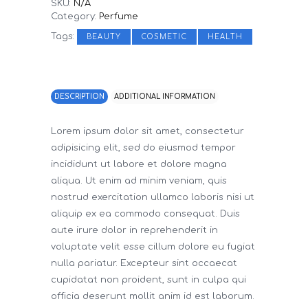
SKU:
N/A
Category:
Perfume
Tags:
,
,
BEAUTY
COSMETIC
HEALTH
DESCRIPTION
ADDITIONAL INFORMATION
Lorem ipsum dolor sit amet, consectetur
adipisicing elit, sed do eiusmod tempor
incididunt ut labore et dolore magna
aliqua. Ut enim ad minim veniam, quis
nostrud exercitation ullamco laboris nisi ut
aliquip ex ea commodo consequat. Duis
aute irure dolor in reprehenderit in
voluptate velit esse cillum dolore eu fugiat
nulla pariatur. Excepteur sint occaecat
cupidatat non proident, sunt in culpa qui
officia deserunt mollit anim id est laborum.