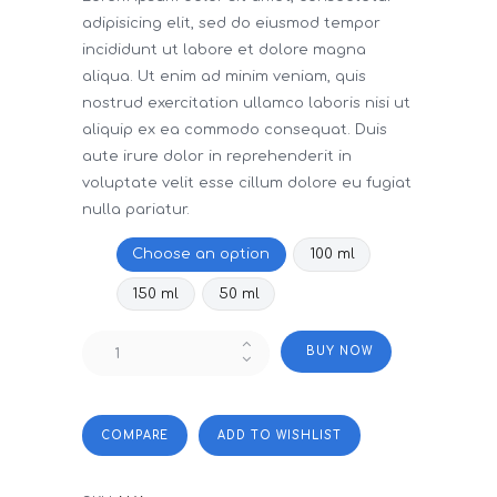
adipisicing elit, sed do eiusmod tempor
incididunt ut labore et dolore magna
aliqua. Ut enim ad minim veniam, quis
nostrud exercitation ullamco laboris nisi ut
aliquip ex ea commodo consequat. Duis
aute irure dolor in reprehenderit in
voluptate velit esse cillum dolore eu fugiat
nulla pariatur.
Size
Choose an option
100 ml
150 ml
50 ml
Neom
BUY NOW
Pillow
Mist
Perfect
quantity
COMPARE
ADD TO WISHLIST