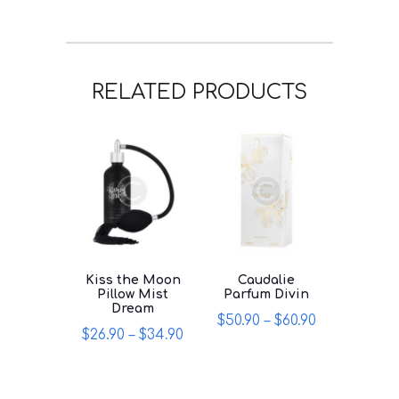
RELATED PRODUCTS
Kiss the Moon
Caudalie
Pillow Mist
Parfum Divin
Dream
$
50.90
–
$
60.90
$
26.90
–
$
34.90
This
This
product
product
has
has
multiple