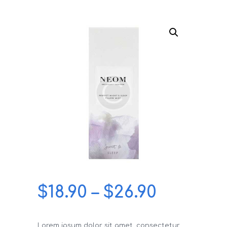
$
18.90
–
$
26.90
Lorem ipsum dolor sit amet, consectetur