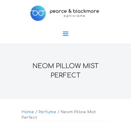
NEOM PILLOW MIST
PERFECT
Home
/
Perfume
/ Neom Pillow Mist
Perfect