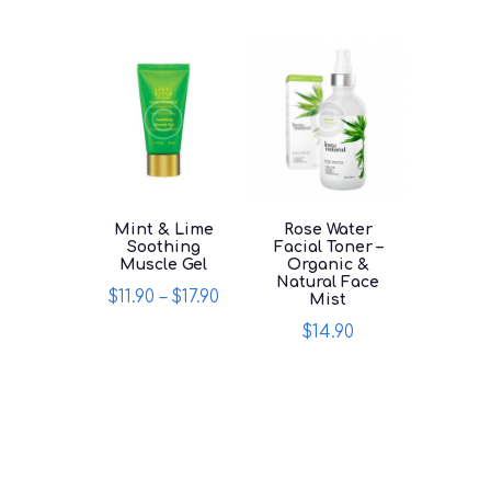
multiple
variants.
variants.
The
The
options
options
may
may
be
be
chosen
chosen
on
on
the
the
product
product
page
page
Mint & Lime
Rose Water
Soothing
Facial Toner –
Muscle Gel
Organic &
Natural Face
$
11.90
–
$
17.90
Mist
This
$
14.90
product
This
has
product
multiple
has
variants.
multiple
The
variants.
options
The
may
options