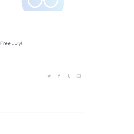
 Free July!