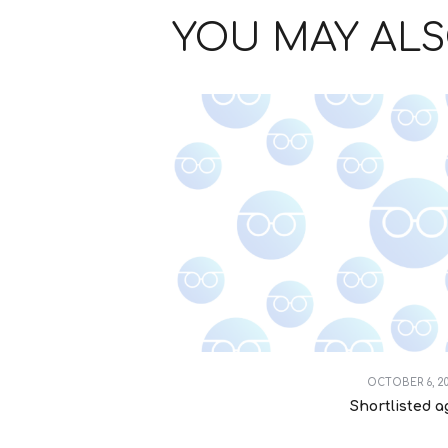
YOU MAY ALS
OCTOBER 6, 2
Shortlisted a