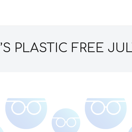
T’S PLASTIC FREE JUL