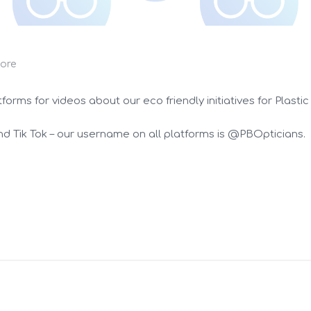
ore
rms for videos about our eco friendly initiatives for Plastic
d Tik Tok – our username on all platforms is @PBOpticians.