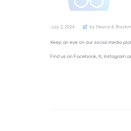
July 2, 2024
by Pearce & Blackm
Keep an eye on our social media platfo
Find us on Facebook, X, Instagram an