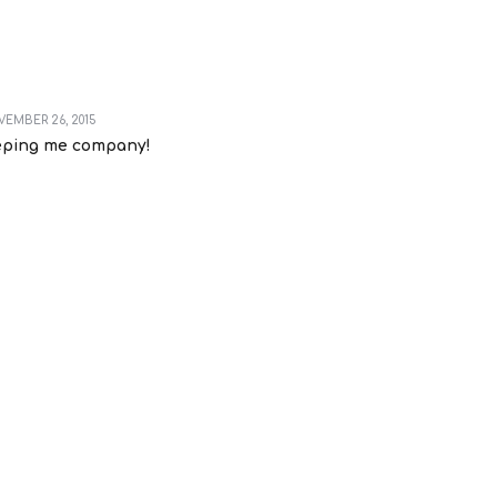
EMBER 26, 2015
eping me company!