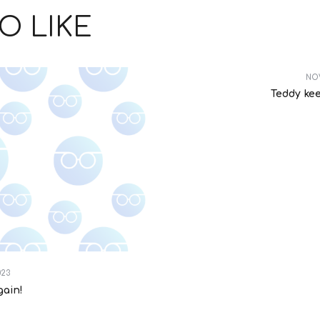
O LIKE
NOV
Teddy ke
023
gain!