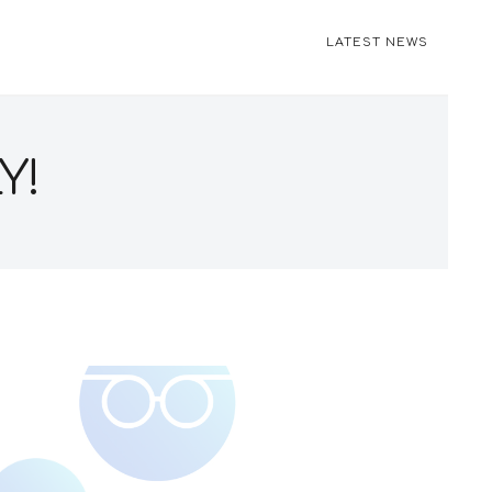
LATEST NEWS
Y!