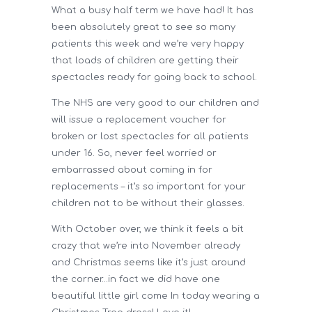
What a busy half term we have had! It has
been absolutely great to see so many
patients this week and we’re very happy
that loads of children are getting their
spectacles ready for going back to school.
The NHS are very good to our children and
will issue a replacement voucher for
broken or lost spectacles for all patients
under 16. So, never feel worried or
embarrassed about coming in for
replacements – it’s so important for your
children not to be without their glasses.
With October over, we think it feels a bit
crazy that we’re into November already
and Christmas seems like it’s just around
the corner…in fact we did have one
beautiful little girl come In today wearing a