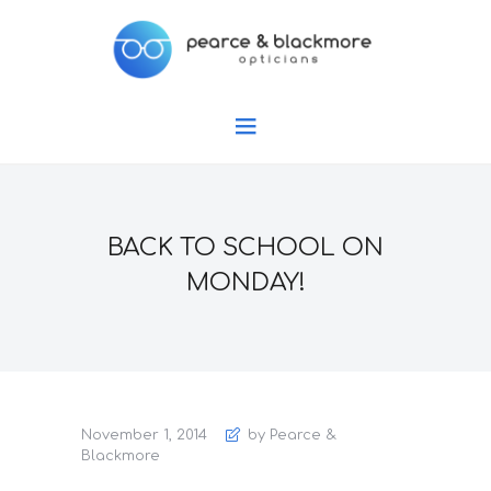
BACK TO SCHOOL ON
MONDAY!
November 1, 2014
by Pearce &
Blackmore