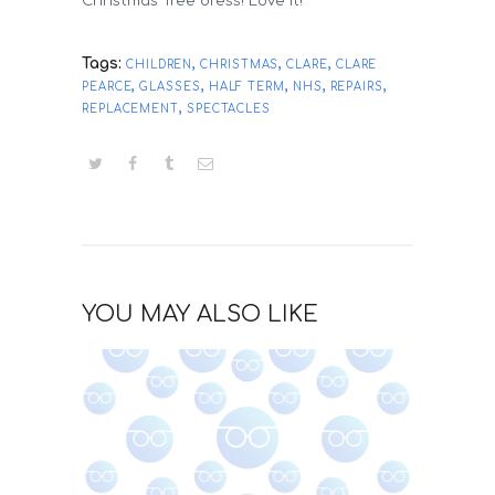
Christmas Tree dress! Love it!
Tags:
,
,
,
CHILDREN
CHRISTMAS
CLARE
CLARE
,
,
,
,
,
PEARCE
GLASSES
HALF TERM
NHS
REPAIRS
,
REPLACEMENT
SPECTACLES
YOU MAY ALSO LIKE