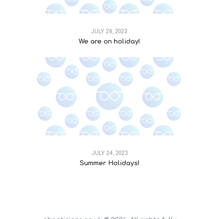
JULY 28, 2022
We are on holiday!
JULY 24, 2023
Summer Holidays!