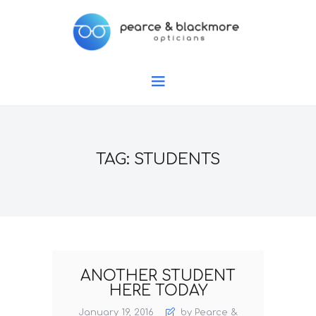
TAG: STUDENTS
ANOTHER STUDENT
HERE TODAY
January 19, 2016
by Pearce &