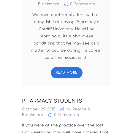
Blackmore
0
Comments
We have another student with us
today. Ish is studying Pharmacy at
Cardiff University. He will be
learning a little about eye
conditions that he may see as a
matter of course during his career
as a Pharmacist and…
READ MORE
PHARMACY STUDENTS
October 29, 2015
by Pearce &
Blackmore
0
Comments
If you were at the practice over the last
two weeks you may well have noticed that