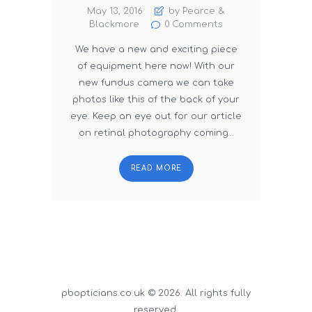
May 13, 2016
by Pearce &
Blackmore
0
Comments
We have a new and exciting piece
of equipment here now! With our
new fundus camera we can take
photos like this of the back of your
eye. Keep an eye out for our article
on retinal photography coming…
READ MORE
pbopticians.co.uk © 2026. All rights fully
reserved.