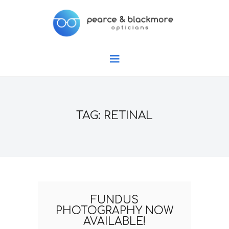
TAG: RETINAL
FUNDUS
PHOTOGRAPHY NOW
AVAILABLE!