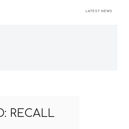
LATEST NEWS
: RECALL