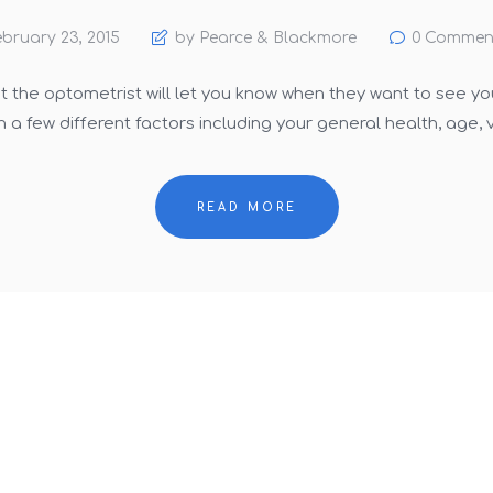
bruary 23, 2015
by Pearce & Blackmore
0
Commen
st the optometrist will let you know when they want to see yo
 a few different factors including your general health, age, v
READ MORE