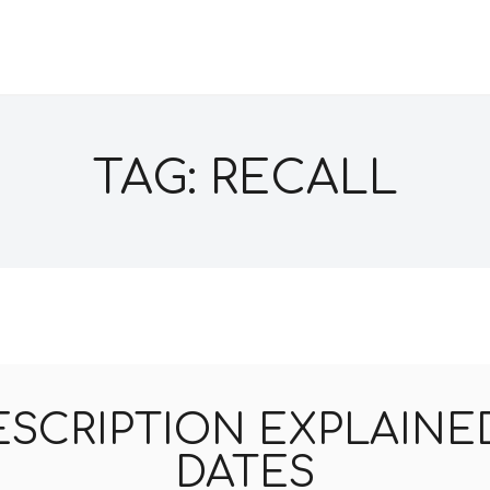
TAG: RECALL
ESCRIPTION EXPLAINED
DATES