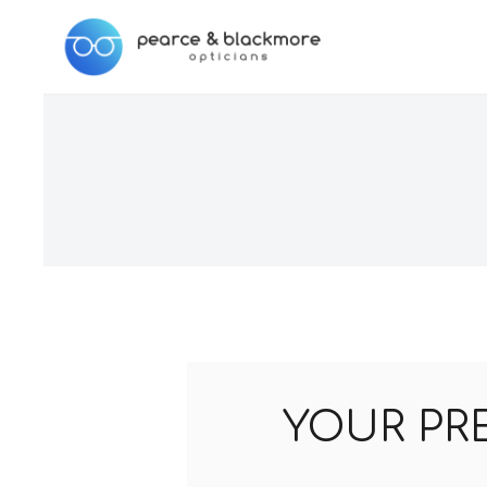
YOUR PR