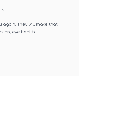
ts
u again. They will make that
ision, eye health…