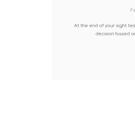
Fe
At the end of your sight te
decision based on