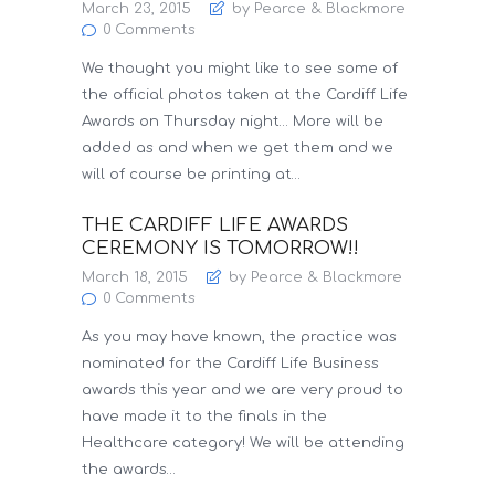
March 23, 2015
by Pearce & Blackmore
0
Comments
We thought you might like to see some of
the official photos taken at the Cardiff Life
Awards on Thursday night… More will be
added as and when we get them and we
will of course be printing at…
THE CARDIFF LIFE AWARDS
CEREMONY IS TOMORROW!!
March 18, 2015
by Pearce & Blackmore
0
Comments
As you may have known, the practice was
nominated for the Cardiff Life Business
awards this year and we are very proud to
have made it to the finals in the
Healthcare category! We will be attending
the awards…