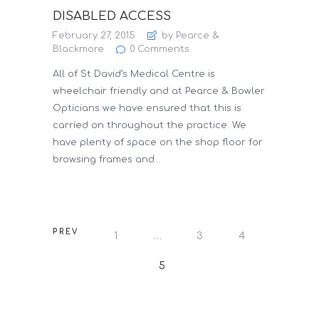
DISABLED ACCESS
February 27, 2015
by Pearce &
Blackmore
0
Comments
All of St David’s Medical Centre is
wheelchair friendly and at Pearce & Bowler
Opticians we have ensured that this is
carried on throughout the practice. We
have plenty of space on the shop floor for
browsing frames and…
POSTS
PREV
PAGE
1
…
PAGE
3
PAGE
4
PAGINATION
PAGE
5