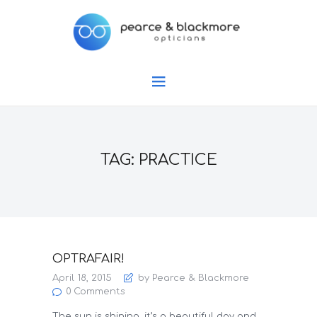
TAG: PRACTICE
OPTRAFAIR!
April 18, 2015
by Pearce & Blackmore
0
Comments
The sun is shining, it’s a beautiful day and