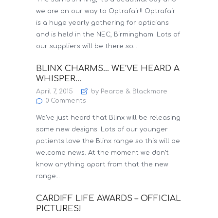
we are on our way to Optrafair!! Optrafair
is a huge yearly gathering for opticians
and is held in the NEC, Birmingham. Lots of
our suppliers will be there so…
BLINX CHARMS… WE’VE HEARD A
WHISPER…
April 7, 2015
by Pearce & Blackmore
0
Comments
We’ve just heard that Blinx will be releasing
some new designs. Lots of our younger
patients love the Blinx range so this will be
welcome news. At the moment we don’t
know anything apart from that the new
range…
CARDIFF LIFE AWARDS – OFFICIAL
PICTURES!