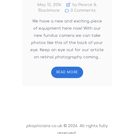
May 13, 2016
by Pearce &
Blackmore
0
Comments
We have a new and exciting piece
of equipment here now! With our
new fundus camera we can take
photos like this of the back of your
eye. Keep an eye out for our article
on retinal photography coming…
READ MORE
pbopticians.co.uk © 2026. All rights fully
reserved.