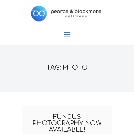
TAG: PHOTO
FUNDUS
PHOTOGRAPHY NOW
AVAILABLE!