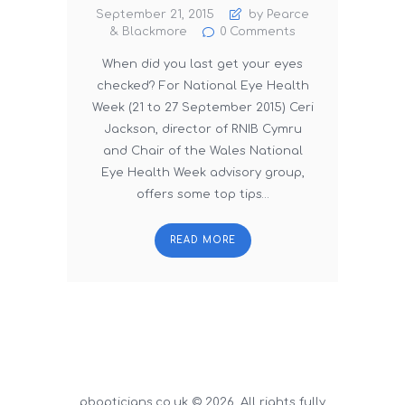
September 21, 2015
by Pearce
& Blackmore
0
Comments
When did you last get your eyes
checked? For National Eye Health
Week (21 to 27 September 2015) Ceri
Jackson, director of RNIB Cymru
and Chair of the Wales National
Eye Health Week advisory group,
offers some top tips…
READ MORE
pbopticians.co.uk © 2026. All rights fully