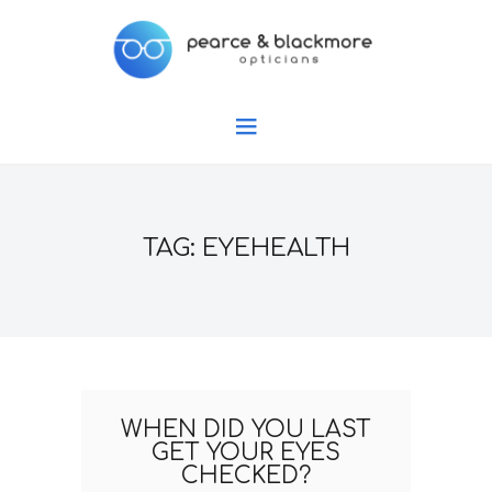
TAG: EYEHEALTH
WHEN DID YOU LAST
GET YOUR EYES
CHECKED?