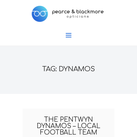
TAG: DYNAMOS
THE PENTWYN
DYNAMOS – LOCAL
FOOTBALL TEAM