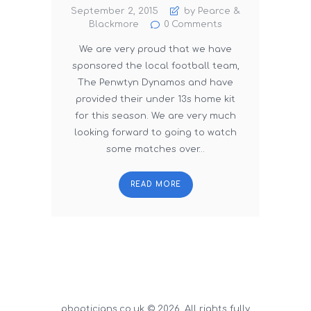
September 2, 2015
by Pearce &
Blackmore
0
Comments
We are very proud that we have
sponsored the local football team,
The Penwtyn Dynamos and have
provided their under 13s home kit
for this season. We are very much
looking forward to going to watch
some matches over…
READ MORE
pbopticians.co.uk © 2026. All rights fully