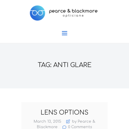
TAG: ANTI GLARE
LENS OPTIONS
March 13, 2015
by Pearce &
Blackmore
0
Comments