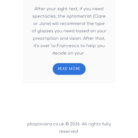
After your sight test, if you need
spectacles, the optometrist (Clare
or Jane) will recommend the type
of glasses you need based on your
prescription and vision. After that,
it’s over to Francesca to help you
decide on your…
READ MORE
pbopticians.co.uk © 2026. All rights fully
reserved.