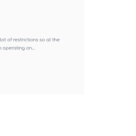
t of restrictions so at the
o operating on…