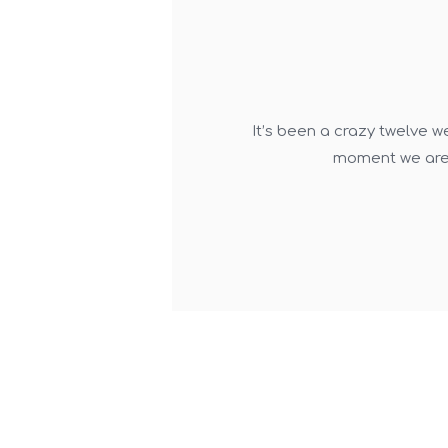
It’s been a crazy twelve w
moment we are 