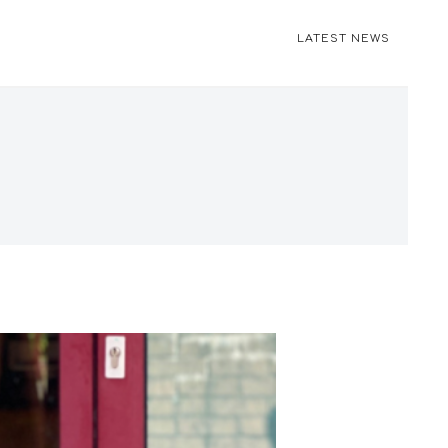
LATEST NEWS