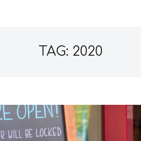
TAG: 2020