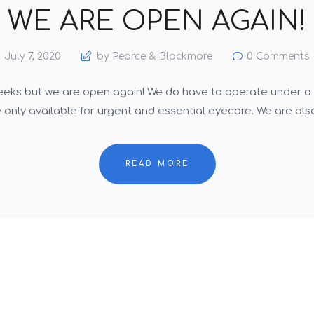
WE ARE OPEN AGAIN!
July 7, 2020
by Pearce & Blackmore
0
Comments
eeks but we are open again! We do have to operate under a lo
only available for urgent and essential eyecare. We are als
READ MORE