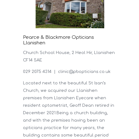
Pearce & Blackmore Opticians
Llanishen
Church School House, 2 Heol Hir, Llanishen
CF14 5AE
029 2075 4314 |
clinic@pbopticians.co.uk
Located next to the beautiful St Isan’s
Church, we acquired our Llanishen
premises from Llanishen Eyecare when
resident optometrist, Geoff Dean retired in
December 2021.Being a church building,
and with the premises having been an
opticians practice for many years, the
building contains some beautiful period