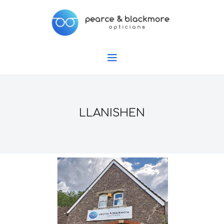
LLANISHEN