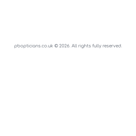
pbopticians.co.uk © 2026. All rights fully reserved.