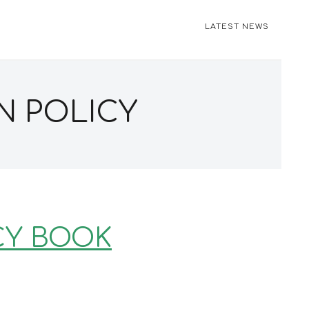
LATEST NEWS
N POLICY
CY BOOK