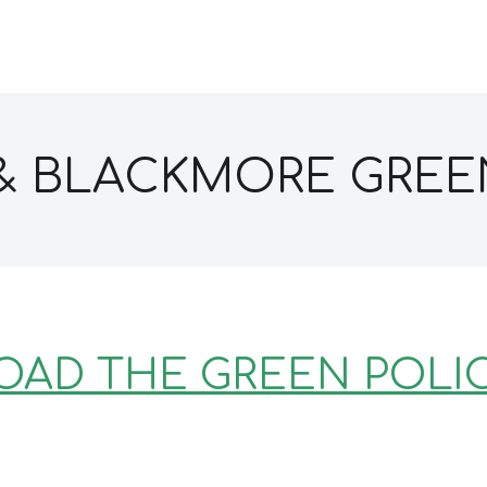
& BLACKMORE GREE
AD THE GREEN POLI