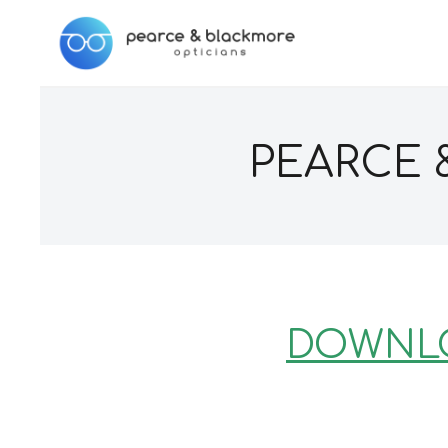
PEARCE 
DOWNLO