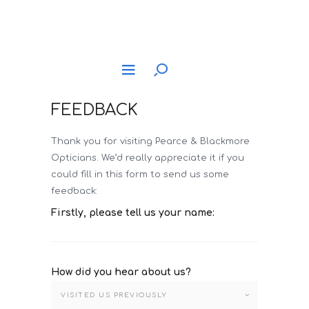
FEEDBACK
Thank you for visiting Pearce & Blackmore
Opticians. We’d really appreciate it if you
could fill in this form to send us some
feedback:
Firstly, please tell us your name:
How did you hear about us?