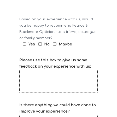
Based on your experience with us, would
you be happy to recommend Pearce &
Blackmore Opticians to a friend, colleague
or family member?
Yes
No
Maybe
Please use this box to give us some
feedback on your experience with us:
Is there anything we could have done to
improve your experience?